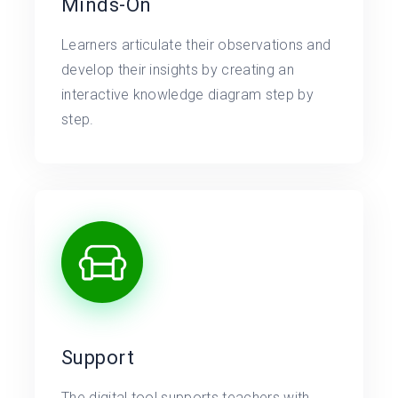
Minds-On
Learners articulate their observations and
develop their insights by creating an
interactive knowledge diagram step by
step.
Support
The digital tool supports teachers with