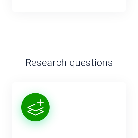
Research questions