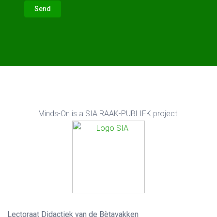
Send
Minds-On is a
SIA RAAK-PUBLIEK project.
Lectoraat Didactiek van de Bètavakken