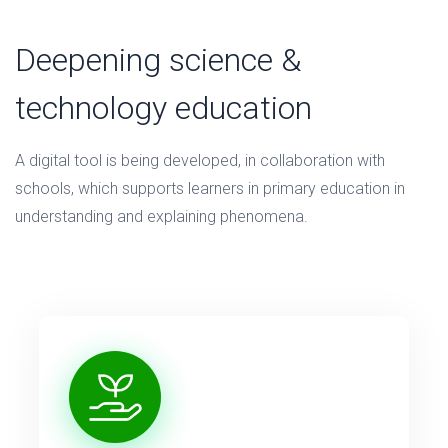
Deepening science &
technology education
A digital tool is being developed, in collaboration with
schools, which supports learners in primary education in
understanding and explaining phenomena.