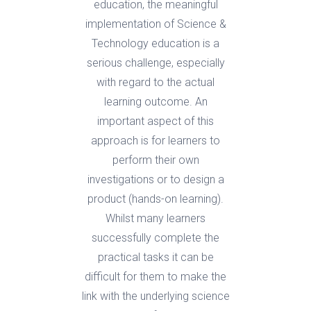
education, the meaningful
implementation of Science &
Technology education is a
serious challenge, especially
with regard to the actual
learning outcome. An
important aspect of this
approach is for learners to
perform their own
investigations or to design a
product (hands-on learning).
Whilst many learners
successfully complete the
practical tasks it can be
difficult for them to make the
link with the underlying science