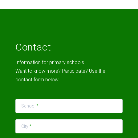
Contact
Information for primary schools.
Want to know more? Participate? Use the
contact form below.
School
*
City
*