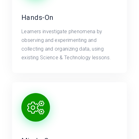
Hands-On
Learners investigate phenomena by
observing and experimenting and
collecting and organizing data, using
existing Science & Technology lessons.