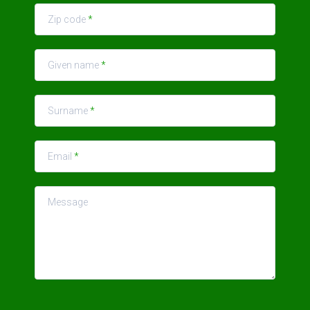
Zip code
*
Given name
*
Surname
*
Email
*
Message