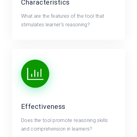
Characteristics
What are the features of the tool that
stimulates learner’s reasoning?
Effectiveness
Does the tool promote reasoning skills
and comprehension in learners?