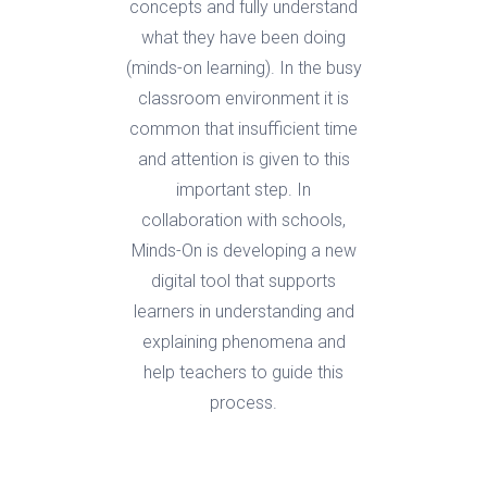
concepts and fully understand
what they have been doing
(minds-on learning). In the busy
classroom environment it is
common that insufficient time
and attention is given to this
important step. In
collaboration with schools,
Minds-On is developing a new
digital tool that supports
learners in understanding and
explaining phenomena and
help teachers to guide this
process.