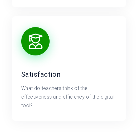
Satisfaction
What do teachers think of the
effectiveness and efficiency of the digital
tool?