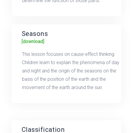
determine the function of those parts.
Seasons
[download]
This lesson focuses on cause-effect thinking.
Children learn to explain the phenomena of day
and night and the origin of the seasons on the
basis of the position of the earth and the
movement of the earth around the sun.
Classification