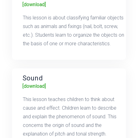
[download]
This lesson is about classifying familiar objects
such as animals and fixings (nail, bolt, screw,
etc.). Students learn to organize the objects on
the basis of one or more characteristics.
Sound
[download]
This lesson teaches children to think about
cause and effect. Children learn to describe
and explain the phenomenon of sound. This
concerns the origin of sound and the
explanation of pitch and tonal strength.