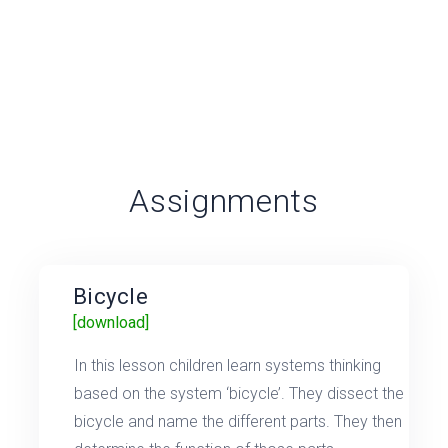
Assignments
Bicycle
[download]
In this lesson children learn systems thinking
based on the system ‘bicycle’. They dissect the
bicycle and name the different parts. They then