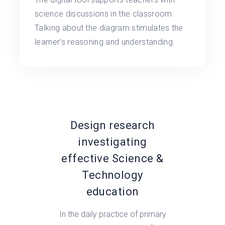
science discussions in the classroom.
Talking about the diagram stimulates the
learner’s reasoning and understanding.
Design research
investigating
effective Science &
Technology
education
In the daily practice of primary